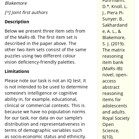
Fuhrmann,
Blakemore
D.*, Knoll, L.
[^] Joint first authors
J., Piera Pi-
Sunyer, B.,
Description
Sakhardand
Below we present three item sets from
e, A. L., &
of the MaRs-IB. The first item set is
Blakemore,
described in the paper above. The
S. J. (2019).
other two item sets consist of the same
The matrix
puzzles using two different colour
reasoning
vision deficiency-friendly palettes.
item bank
(MaRs-IB):
Limitations
novel, open-
Please note our task is not an IQ test. It
access
is not intended to be used to determine
abstract
someone’s intelligence or cognitive
reasoning
ability in, for example, educational,
items for
clinical or commercial contexts. This is
adolescents
because we have no population norms
and adults.
for our task, nor data on our sample’s
Royal Society
distribution and representativeness in
Open
terms of demographic variables such
Science,
as socio-economic status and ethnicity.
6(10),