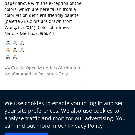
paper above with the exception of the
colors, which are here taken from a
color-vision deficient friendly palette
(palette 2). Colors are drawn from
Wong, B. (2011). Color blindness.
Nature Methods, 8(6), 441.
Gorilla Open Materials Attribution-
NonCommerical Research-Only
Fuhrmann, D., Chierchia, G., Knoll, L.,
Piera Pi-Sunyer, B., Sakhardande, A., &
We use cookies to enable you to log in and set
Blakemore, S. (2019). The Matrix
your site preferences. We also use cookies to
Reasoning Item Bank (MaRs-IB): Novel,
Open-Access Abstract Reasoning Items
analyse traffic and monitor our advertising. You
for Adolescents and Adults
can find out more in our
Privacy Policy
https://doi.org/10.1098/rsos.190232