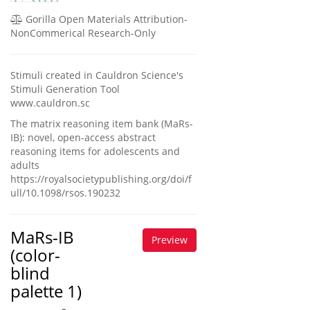
Gorilla Open Materials Attribution-
NonCommerical Research-Only
Stimuli created in Cauldron Science's
Stimuli Generation Tool
www.cauldron.sc
The matrix reasoning item bank (MaRs-
IB): novel, open-access abstract
reasoning items for adolescents and
adults
https://royalsocietypublishing.org/doi/f
ull/10.1098/rsos.190232
MaRs-IB
Preview
(color-
blind
palette 1)