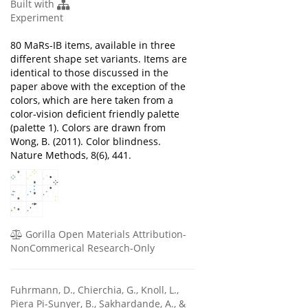
Built with
Experiment
80 MaRs-IB items, available in three
different shape set variants. Items are
identical to those discussed in the
paper above with the exception of the
colors, which are here taken from a
color-vision deficient friendly palette
(palette 1). Colors are drawn from
Wong, B. (2011). Color blindness.
Nature Methods, 8(6), 441.
Gorilla Open Materials Attribution-
NonCommerical Research-Only
Fuhrmann, D., Chierchia, G., Knoll, L.,
Piera Pi-Sunyer, B., Sakhardande, A., &