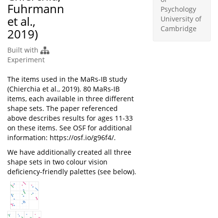
Fuhrmann
Psychology
et al.,
University of
Cambridge
2019)
Built with
Experiment
The items used in the MaRs-IB study
(Chierchia et al., 2019). 80 MaRs-IB
items, each available in three different
shape sets. The paper referenced
above describes results for ages 11-33
on these items. See OSF for additional
information: https://osf.io/g96f4/.
We have additionally created all three
shape sets in two colour vision
deficiency-friendly palettes (see below).