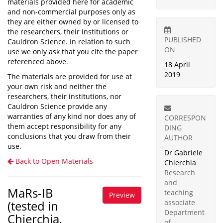
materials provided here for academic
and non-commercial purposes only as
they are either owned by or licensed to
the researchers, their institutions or
PUBLISHED
Cauldron Science. In relation to such
ON
use we only ask that you cite the paper
referenced above.
18 April
2019
The materials are provided for use at
your own risk and neither the
researchers, their institutions, nor
Cauldron Science provide any
warranties of any kind nor does any of
CORRESPON
them accept responsibility for any
DING
conclusions that you draw from their
AUTHOR
use.
Dr Gabriele
Back to Open Materials
Chierchia
Research
and
MaRs-IB
teaching
Preview
(tested in
associate
Department
Chierchia,
of