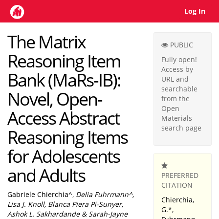
Log In
Home
The Matrix
PUBLIC
Reasoning Item
Fully open!
Access by
Bank (MaRs-IB):
URL and
searchable
Novel, Open-
from the
Open
Access Abstract
Materials
search page
Reasoning Items
for Adolescents
and Adults
PREFERRED
CITATION
Gabriele Chierchia^,
Delia Fuhrmann^,
Chierchia,
Lisa J. Knoll, Blanca Piera Pi-Sunyer,
G.*,
Ashok L. Sakhardande & Sarah-Jayne