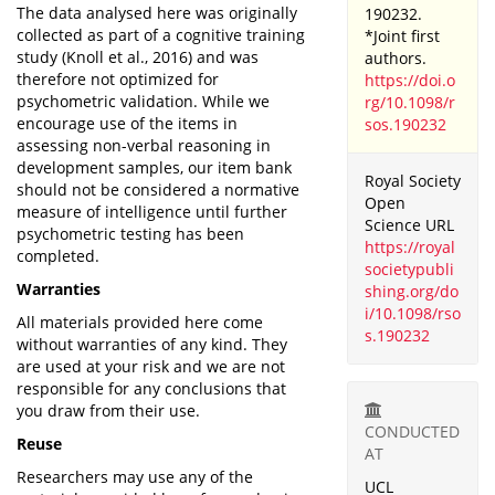
The data analysed here was originally
190232.
collected as part of a cognitive training
*Joint first
study (Knoll et al., 2016) and was
authors.
therefore not optimized for
https://doi.o
psychometric validation. While we
rg/10.1098/r
encourage use of the items in
sos.190232
assessing non-verbal reasoning in
development samples, our item bank
Royal Society
should not be considered a normative
Open
measure of intelligence until further
Science URL
psychometric testing has been
https://royal
completed.
societypubli
Warranties
shing.org/do
i/10.1098/rso
All materials provided here come
s.190232
without warranties of any kind. They
are used at your risk and we are not
responsible for any conclusions that
you draw from their use.
CONDUCTED
Reuse
AT
Researchers may use any of the
UCL