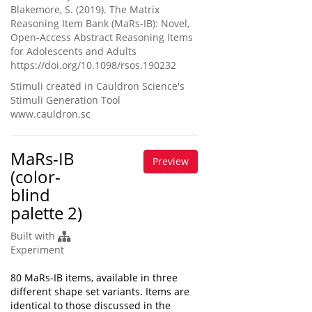
Blakemore, S. (2019). The Matrix
Reasoning Item Bank (MaRs-IB): Novel,
Open-Access Abstract Reasoning Items
for Adolescents and Adults
https://doi.org/10.1098/rsos.190232
Stimuli created in Cauldron Science's
Stimuli Generation Tool
www.cauldron.sc
MaRs-IB
Preview
(color-
blind
palette 2)
Built with
Experiment
80 MaRs-IB items, available in three
different shape set variants. Items are
identical to those discussed in the