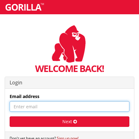
WELCOME BACK!
Login
Email address
Next
Don't yet have an account?
Sign up now!