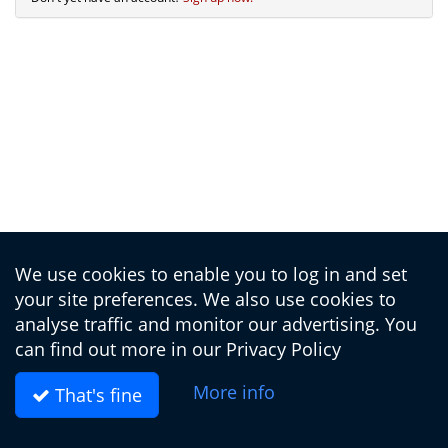
We use cookies to enable you to log in and set
your site preferences. We also use cookies to
analyse traffic and monitor our advertising. You
can find out more in our
Privacy Policy
More info
That's fine